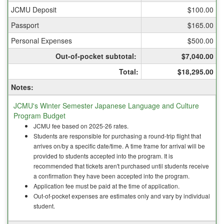
&
JCMU Deposit
$100.00
Culture
Passport
$165.00
Personal Expenses
$500.00
Out-of-pocket subtotal:
$7,040.00
Total:
$18,295.00
Notes:
JCMU's Winter Semester Japanese Language and Culture
Program Budget
JCMU fee based on 2025-26 rates.
Students are responsible for purchasing a round-trip flight that
arrives on/by a specific date/time. A time frame for arrival will be
provided to students accepted into the program. It is
recommended that tickets aren't purchased until students receive
a confirmation they have been accepted into the program.
Application fee must be paid at the time of application.
Out-of-pocket expenses are estimates only and vary by individual
student.