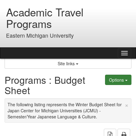
Skip
Academic Travel
to
content
Programs
Eastern Michigan University
Tog
nav
Site links
Programs : Budget
Options
Sheet
×
The following listing represents the Winter Budget Sheet for
Japan Center for Michigan Universities (JCMU) -
Semester/Year Japanese Language & Culture.
Download 
Prin