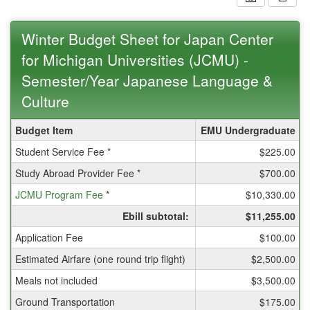
Winter Budget Sheet for Japan Center
for Michigan Universities (JCMU) -
Semester/Year Japanese Language &
Culture
Winter
Budget Item
EMU Undergraduate
Budget
Student Service Fee *
$225.00
Sheet
for
Study Abroad Provider Fee *
$700.00
Japan
JCMU Program Fee
Center
*
$10,330.00
for
Ebill subtotal:
$11,255.00
Michigan
Universities
Application Fee
$100.00
(JCMU)
Estimated Airfare (one round trip flight)
$2,500.00
-
Semester/Year
Meals not included
$3,500.00
Japanese
Ground Transportation
$175.00
Language