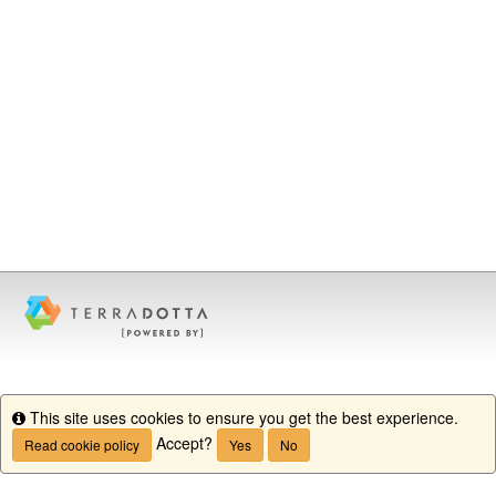
This site uses cookies to ensure you get the best experience.
Info
Accept?
Read cookie policy
Yes
No