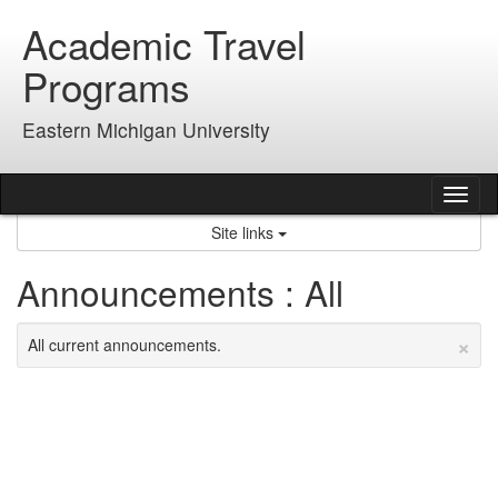
Skip
Academic Travel
to
content
Programs
Eastern Michigan University
Tog
nav
Site links
Announcements : All
×
All current announcements.