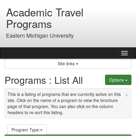
Skip
Academic Travel
to
content
Programs
Eastern Michigan University
Tog
nav
Site links
Programs : List All
Options
×
This is a listing of programs that are currently active on this
site. Click on the name of a program to view the brochure
page of that program. You can also click on the column
headers to re-sort this listing.
Program Type: