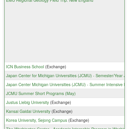
EMU Regional Geology Field Trip: New England
ICN Business School
(Exchange)
Japan Center for Michigan Universities (JCMU) - Semester/Year J
Japan Center Michigan Universities (JCMU) - Summer Intensive L
JCMU Summer Short Programs (May)
Justus Liebig University
(Exchange)
Kansai Gaidai University
(Exchange)
Korea University, Sejong Campus
(Exchange)