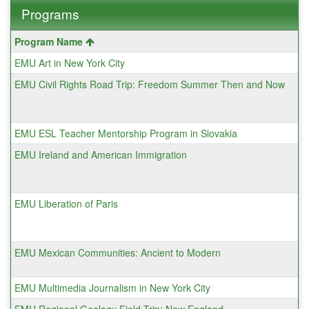
Programs
This
Program Name
table
EMU Art in New York City
shows
a
EMU Civil Rights Road Trip: Freedom Summer Then and Now
list
of
programs.
EMU ESL Teacher Mentorship Program in Slovakia
EMU Ireland and American Immigration
EMU Liberation of Paris
EMU Mexican Communities: Ancient to Modern
EMU Multimedia Journalism in New York City