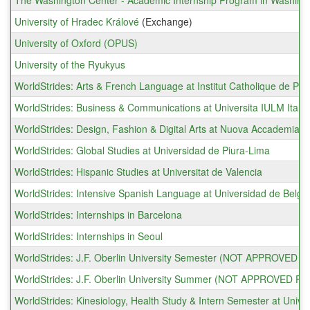
The Washington Center - Academic Internship Program in Washingt
University of Hradec Králové
(Exchange)
University of Oxford (OPUS)
University of the Ryukyus
WorldStrides: Arts & French Language at Institut Catholique de Par
WorldStrides: Business & Communications at Universita IULM Italy
WorldStrides: Design, Fashion & Digital Arts at Nuova Accademia di 
WorldStrides: Global Studies at Universidad de Piura-Lima
WorldStrides: Hispanic Studies at Universitat de Valencia
WorldStrides: Intensive Spanish Language at Universidad de Belgr
WorldStrides: Internships in Barcelona
WorldStrides: Internships in Seoul
WorldStrides: J.F. Oberlin University Semester (NOT APPROVE
WorldStrides: J.F. Oberlin University Summer (NOT APPROVED
WorldStrides: Kinesiology, Health Study & Intern Semester at Univer