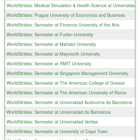
WorldStrides: Medical Simulation & Health Science at Universidad C
WorldStrides: Prague University of Economics and Business
WorldStrides: Semester at Florence University of the Arts
WorldStrides: Semester at Fudan University
WorldStrides: Semester at Mahidol University
WorldStrides: Semester at Maynooth University
WorldStrides: Semester at RMIT University
WorldStrides: Semester at Singapore Management University
WorldStrides: Semester at The American College of Greece
WorldStrides: Semester at The American University of Rome
WorldStrides: Semester at Universidad Autónoma de Barcelona
WorldStrides: Semester at Universidad de Barcelona
WorldStrides: Semester at Universidad Veritas
WorldStrides: Semester at University of Cape Town