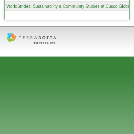
WorldStrides: Sustainability & Community Studies at Cusco Globa