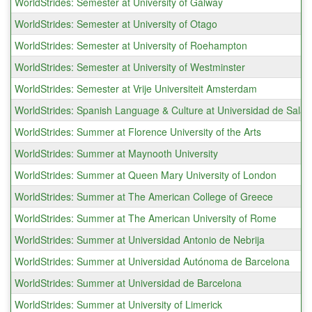
WorldStrides: Semester at University of Galway
WorldStrides: Semester at University of Otago
WorldStrides: Semester at University of Roehampton
WorldStrides: Semester at University of Westminster
WorldStrides: Semester at Vrije Universiteit Amsterdam
WorldStrides: Spanish Language & Culture at Universidad de Sal
WorldStrides: Summer at Florence University of the Arts
WorldStrides: Summer at Maynooth University
WorldStrides: Summer at Queen Mary University of London
WorldStrides: Summer at The American College of Greece
WorldStrides: Summer at The American University of Rome
WorldStrides: Summer at Universidad Antonio de Nebrija
WorldStrides: Summer at Universidad Autónoma de Barcelona
WorldStrides: Summer at Universidad de Barcelona
WorldStrides: Summer at University of Limerick