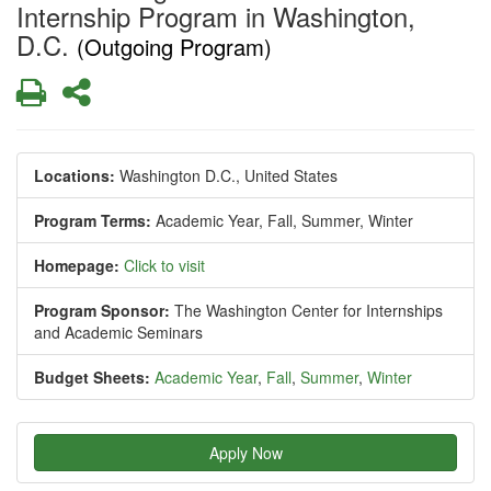
Internship Program in Washington,
D.C.
(Outgoing Program)
Print
Share
Locations:
Washington D.C., United States
Program Terms:
Academic Year,
Fall,
Summer,
Winter
Homepage:
Click to visit
Program Sponsor:
The Washington Center for Internships
and Academic Seminars
Budget Sheets:
Academic Year
,
Fall
,
Summer
,
Winter
Apply Now