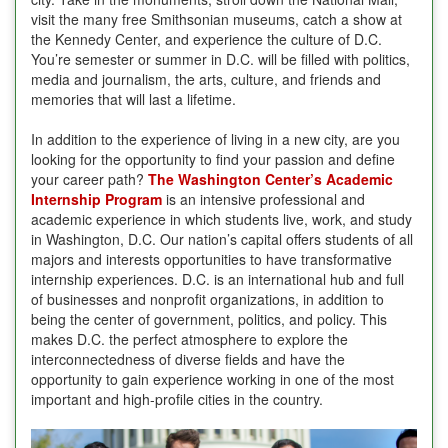
visit the many free Smithsonian museums, catch a show at
the Kennedy Center, and experience the culture of D.C.
You’re semester or summer in D.C. will be filled with politics,
media and journalism, the arts, culture, and friends and
memories that will last a lifetime.
In addition to the experience of living in a new city, are you
looking for the opportunity to find your passion and define
your career path?
The Washington Center’s Academic
Internship Program
is an intensive professional and
academic experience in which students live, work, and study
in Washington, D.C. Our nation’s capital offers students of all
majors and interests opportunities to have transformative
internship experiences. D.C. is an international hub and full
of businesses and nonprofit organizations, in addition to
being the center of government, politics, and policy. This
makes D.C. the perfect atmosphere to explore the
interconnectedness of diverse fields and have the
opportunity to gain experience working in one of the most
important and high-profile cities in the country.