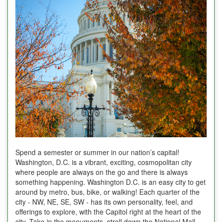
Spend a semester or summer in our nation’s capital!
Washington, D.C. is a vibrant, exciting, cosmopolitan city
where people are always on the go and there is always
something happening. Washington D.C. is an easy city to get
around by metro, bus, bike, or walking! Each quarter of the
city - NW, NE, SE, SW - has its own personality, feel, and
offerings to explore, with the Capitol right at the heart of the
city. Take in the monuments, stroll down the National Mall,