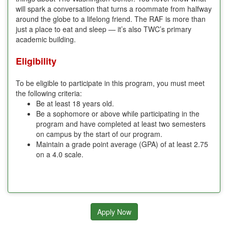
will spark a conversation that turns a roommate from halfway
around the globe to a lifelong friend. The RAF is more than
just a place to eat and sleep — it’s also TWC’s primary
academic building.
Eligibility
To be eligible to participate in this program, you must meet
the following criteria:
Be at least 18 years old.
Be a sophomore or above while participating in the
program and have completed at least two semesters
on campus by the start of our program.
Maintain a grade point average (GPA) of at least 2.75
on a 4.0 scale.
Apply Now