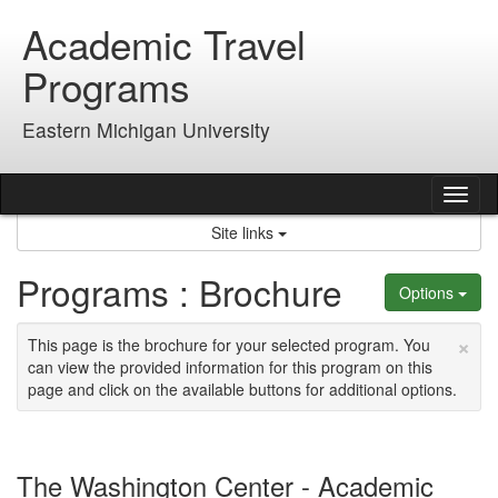
Skip
Academic Travel
to
content
Programs
Eastern Michigan University
Tog
nav
Site links
Programs : Brochure
Options
×
This page is the brochure for your selected program. You
can view the provided information for this program on this
page and click on the available buttons for additional options.
The Washington Center - Academic