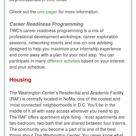
Check out the
one-pager
for more information.
Career Readiness Programming
TWC's career readiness programming is a mix of
professional development workshops, career exploration
sessions, networking events and one-on-one advising
designed to help you maximize your internship experience
and come away with a plan for your next step. You can
participate in many
different activities
based on your interest
and your schedule.
Housing
The Washington Center’s Residential and Academic Facility
(RAF) is centrally located in NoMa, one of the coolest and
'most connected' neighborhoods in D.C. You'll be in the
middle of it all with easy access wherever you need to go.
The RAF offers apartment-style living - most apartments are
two-bedroom, two-bath that are shared between four interns.
The community you become a part of is one of the best
things about The Washington Center. You never know what