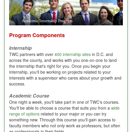
Program Components
Internship
TWC partners with over
400 internship sites
in D.C. and
across the county, and works with you one-on-one to land
the internship that's right for you. Once you begin your
internship, you'll be working on projects related to your
interests with a supervisor who cares about your growth and
success.
Academic Course
One night a week, you'll take part in one of TWC's courses.
You'll be able to choose a course that suits you from a
wide
range of options
related to your major or you can try
something new. Through this course you'll gain access to
faculty members who not only work as professors, but often
as professionals in their fields.