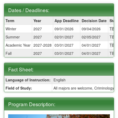
Dates / Deadlines:
Dates
Term
Year
App Deadline
Decision Date
Star
/
Winter
2027
09/01/2026
09/04/2026
TBA
Deadlines:
Summer
2027
02/01/2027
02/05/2027
TBA
Academic Year
2027-2028
03/01/2027
04/01/2027
TBA
Fall
2027
03/01/2027
04/01/2027
TBA
Fact Sheet:
Fact
Language of Instruction:
English
Sheet:
Field of Study:
All majors are welcome, Criminology and
Program Description: